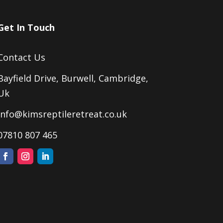
Get In Touch
Contact Us
Bayfield Drive, Burwell, Cambridge,
Uk
Info@kimsreptileretreat.co.uk
07810 807 465