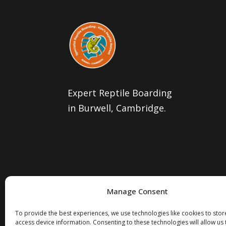
Expert Reptile Boarding
in Burwell, Cambridge.
Manage Consent
To provide the best experiences, we use technologies like cookies to sto
access device information. Consenting to these technologies will allow us