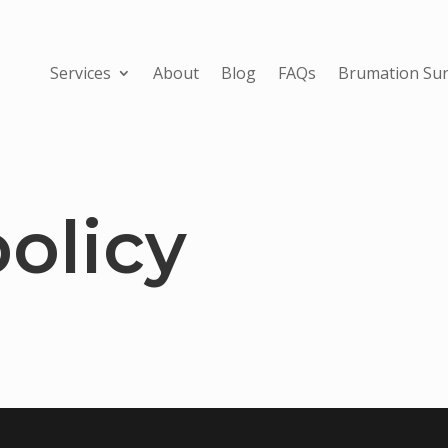
Services
About
Blog
FAQs
Brumation Sur
olicy