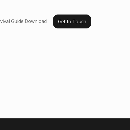
vival Guide Download
Get In Touch