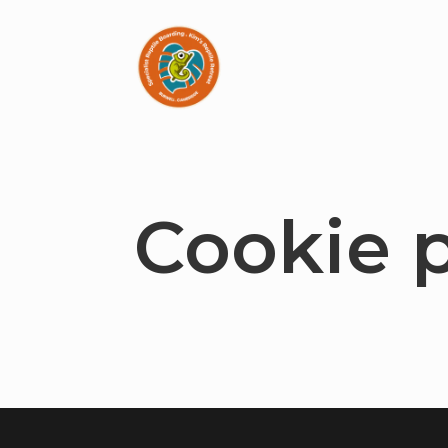
Cookie p