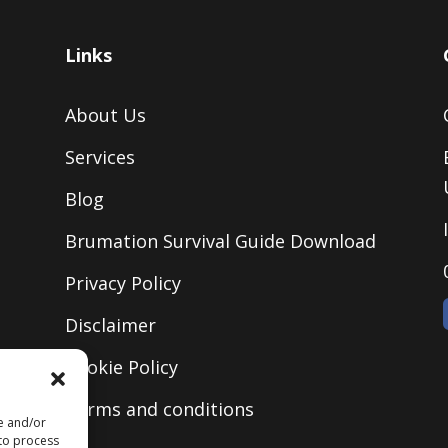
Links
About Us
Services
Blog
Brumation Survival Guide Download
Privacy Policy
Disclaimer
Cookie Policy
Terms and conditions
re and/or
 to process