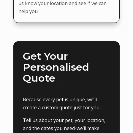
us know your location and see if we can
help you.
Get Your
Personalised
Quote
Because every pet is unique, we’ll
create a custom quote just for you.
Tell us about your pet, your location,
and the dates you need-we’ll make