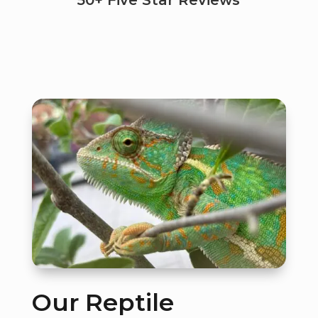
50+ Five Star Reviews
Our Reptile