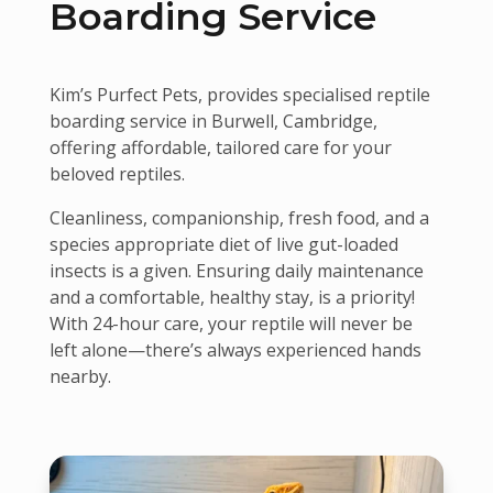
Boarding Service
Kim’s Purfect Pets, provides specialised reptile
boarding service in Burwell, Cambridge,
offering affordable, tailored care for your
beloved reptiles.
Cleanliness, companionship, fresh food, and a
species appropriate diet of live gut-loaded
insects is a given. Ensuring daily maintenance
and a comfortable, healthy stay, is a priority!
With 24-hour care, your reptile will never be
left alone—there’s always experienced hands
nearby.