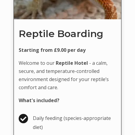
Reptile Boarding
Starting from £9.00 per day
Welcome to our
Reptile Hotel
- a calm,
secure, and temperature-controlled
environment designed for your reptile’s
comfort and care.
What's included?

Daily feeding (species-appropriate
diet)