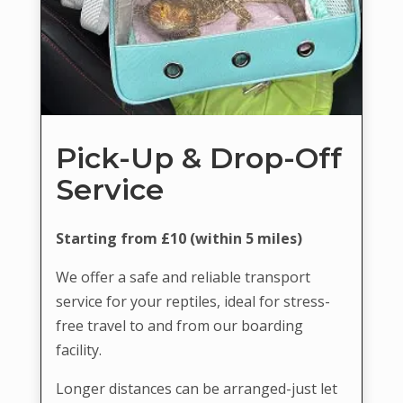
Pick-Up & Drop-Off
Service
Starting from £10 (within 5 miles)
We offer a safe and reliable transport
service for your reptiles, ideal for stress-
free travel to and from our boarding
facility.
Longer distances can be arranged-just let