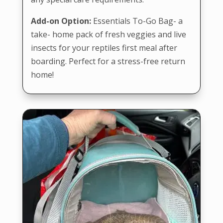
Add-on Option:
Essentials To-Go Bag- a
take- home pack of fresh veggies and live
insects for your reptiles first meal after
boarding. Perfect for a stress-free return
home!