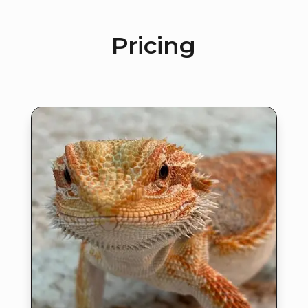
Pricing