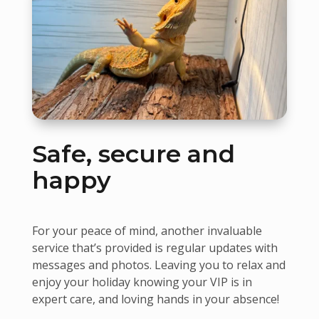
Safe, secure and
happy
For your peace of mind, another invaluable
service that’s provided is regular updates with
messages and photos. Leaving you to relax and
enjoy your holiday knowing your VIP is in
expert care, and loving hands in your absence!