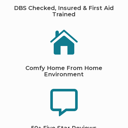
DBS Checked, Insured & First Aid
Trained

Comfy Home From Home
Environment
