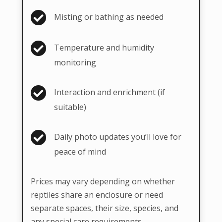

Misting or bathing as needed

Temperature and humidity
monitoring

Interaction and enrichment (if
suitable)

Daily photo updates you’ll love for
peace of mind
Prices may vary depending on whether
reptiles share an enclosure or need
separate spaces, their size, species, and
any special care requirements.