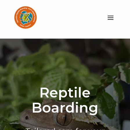
Reptile
Boarding