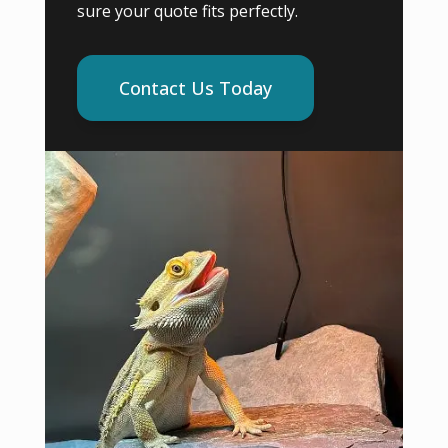
sure your quote fits perfectly.
Contact Us Today