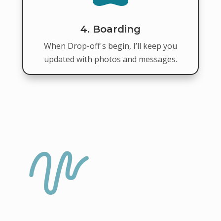
4. Boarding
When Drop-off's begin, I’ll keep you
updated with photos and messages.