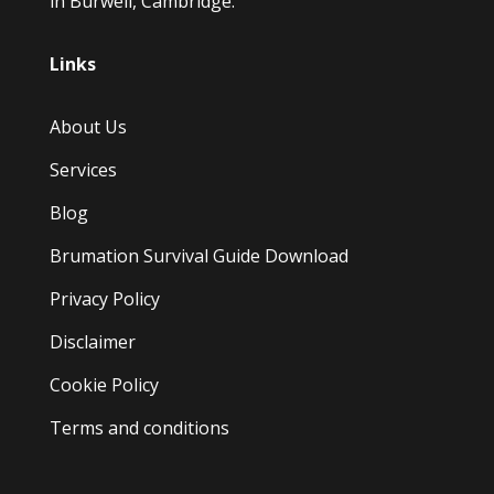
in Burwell, Cambridge.
Links
About Us
Services
Blog
Brumation Survival Guide Download
Privacy Policy
Disclaimer
Cookie Policy
Terms and conditions