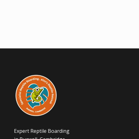
Expert Reptile Boarding