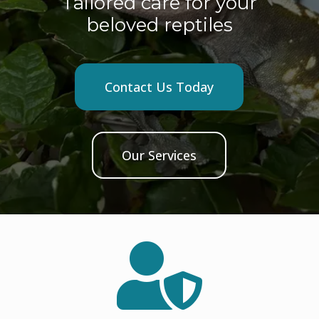
Tailored care for your
beloved reptiles
Contact Us Today
Our Services
