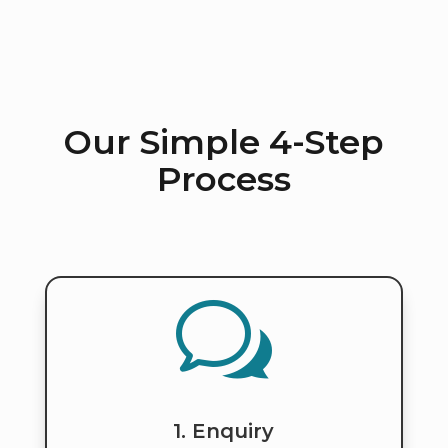
Our Simple 4-Step
Process
w
1. Enquiry