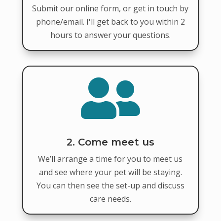
Submit our online form, or get in touch by
phone/email. I'll get back to you within 2
hours to answer your questions.

2. Come meet us
We’ll arrange a time for you to meet us
and see where your pet will be staying.
You can then see the set-up and discuss
care needs.