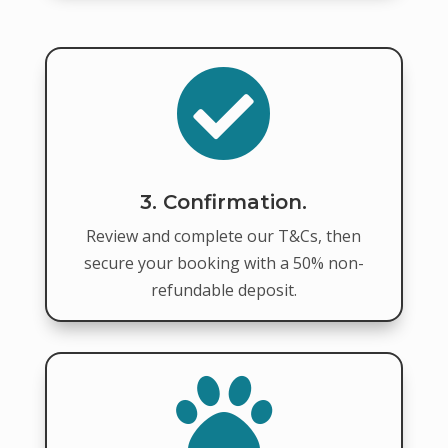

3. Confirmation.
Review and complete our T&Cs, then
secure your booking with a 50% non-
refundable deposit.
