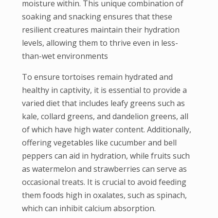
moisture within. This unique combination of
soaking and snacking ensures that these
resilient creatures maintain their hydration
levels, allowing them to thrive even in less-
than-wet environments
To ensure tortoises remain hydrated and
healthy in captivity, it is essential to provide a
varied diet that includes leafy greens such as
kale, collard greens, and dandelion greens, all
of which have high water content. Additionally,
offering vegetables like cucumber and bell
peppers can aid in hydration, while fruits such
as watermelon and strawberries can serve as
occasional treats. It is crucial to avoid feeding
them foods high in oxalates, such as spinach,
which can inhibit calcium absorption.