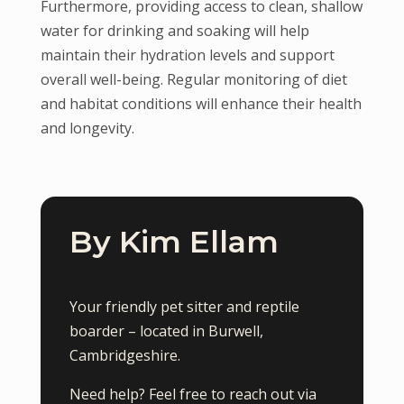
Furthermore, providing access to clean, shallow
water for drinking and soaking will help
maintain their hydration levels and support
overall well-being. Regular monitoring of diet
and habitat conditions will enhance their health
and longevity.
By Kim Ellam
Your friendly pet sitter and reptile
boarder – located in Burwell,
Cambridgeshire.
Need help? Feel free to reach out via