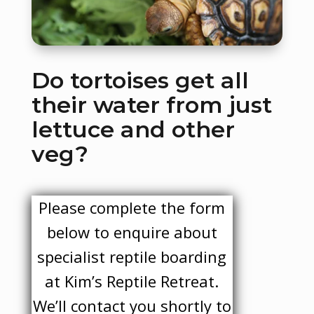
Do tortoises get all
their water from just
lettuce and other
veg?
Please complete the form
below to enquire about
specialist reptile boarding
at Kim’s Reptile Retreat.
We’ll contact you shortly to