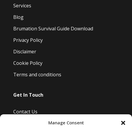
Services
Blog
Brumation Survival Guide Download
Privacy Policy
Disclaimer
Cookie Policy
Terms and conditions
Get In Touch
Contact Us
Manage Consent
Bayfield Drive, Burwell, Cambridge, Uk