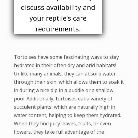
discuss availability and
your reptile’s care
requirements.
Tortoises have some fascinating ways to stay
hydrated in their often dry and arid habitats!
Unlike many animals, they can absorb water
through their skin, which allows them to soak it
in during a nice dip in a puddle or a shallow
pool. Additionally, tortoises eat a variety of
succulent plants, which are naturally high in
water content, helping to keep them hydrated.
When they find juicy leaves, fruits, or even
flowers, they take full advantage of the