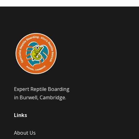
Expert Reptile Boarding
in Burwell, Cambridge.
Links
About Us