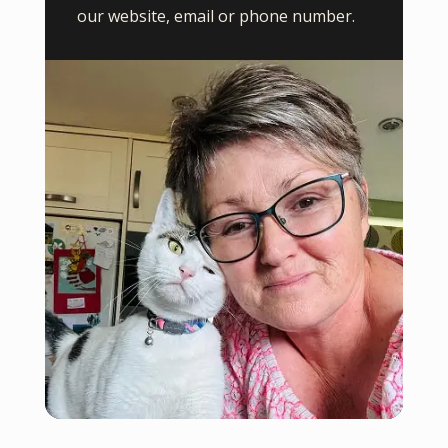
our website, email or phone number.