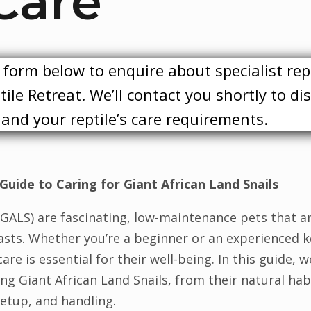
Care
form below to enquire about specialist rep
ile Retreat. We’ll contact you shortly to di
y and your reptile’s care requirements.
Guide to Caring for Giant African Land Snails
 (GALS) are fascinating, low-maintenance pets that a
sts. Whether you’re a beginner or an experienced k
re is essential for their well-being. In this guide, w
g Giant African Land Snails, from their natural habi
etup, and handling.