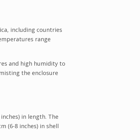
ica, including countries
 temperatures range
res and high humidity to
misting the enclosure
inches) in length. The
 (6-8 inches) in shell