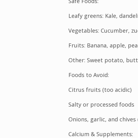
Safe Foods:
Leafy greens: Kale, dandel
Vegetables: Cucumber, zuc
Fruits: Banana, apple, pe
Other: Sweet potato, bu
Foods to Avoid:
Citrus fruits (too acidic)
Salty or processed foods
Onions, garlic, and chives 
Calcium & Supplements: