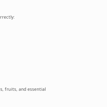
rectly:
, fruits, and essential