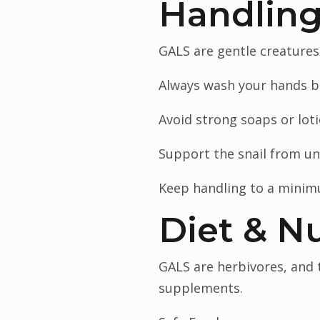
Handling
GALS are gentle creatures
Always wash your hands be
Avoid strong soaps or loti
Support the snail from und
Keep handling to a minim
Diet & Nu
GALS are herbivores, and t
supplements.