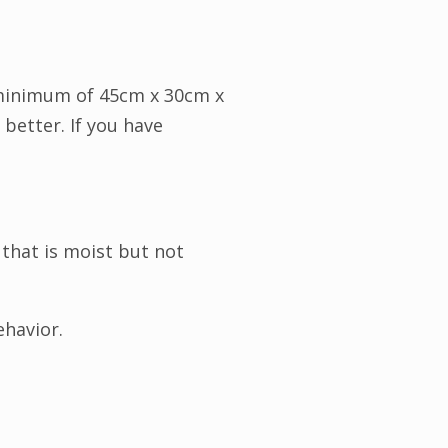
A minimum of 45cm x 30cm x
 better. If you have
 that is moist but not
ehavior.