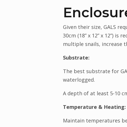
Enclosur
Given their size, GALS re
30cm (18” x 12” x 12”) is 
multiple snails, increase 
Substrate:
The best substrate for GAL
waterlogged.
A depth of at least 5-10 c
Temperature & Heating:
Maintain temperatures be