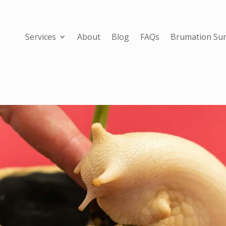
Services
About
Blog
FAQs
Brumation Sur