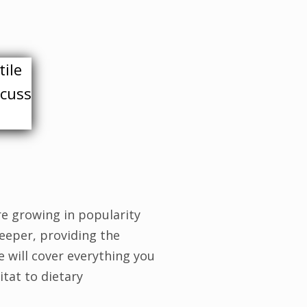
tile
scuss
re growing in popularity
eeper, providing the
e will cover everything you
tat to dietary