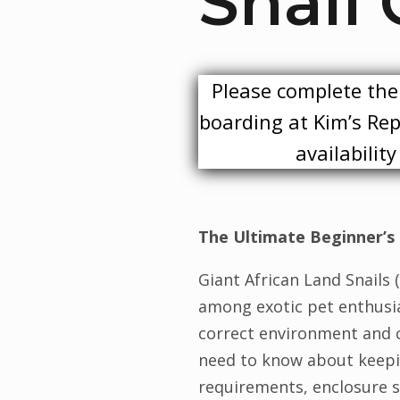
Snail 
Please complete the 
boarding at Kim’s Rept
availabilit
The Ultimate Beginner’s 
Giant African Land Snails
among exotic pet enthusia
correct environment and ca
need to know about keepin
requirements, enclosure s