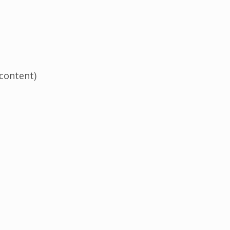
 content)