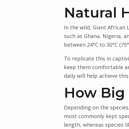
Natural 
In the wild, Giant African
such as Ghana, Nigeria, a
between 24°C to 30°C (75°F
To replicate this in capt
keep them comfortable an
daily will help achieve this
How Big
Depending on the species,
most commonly kept species
length, whereas species li