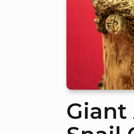
Giant