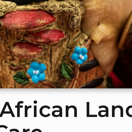
 African Lan