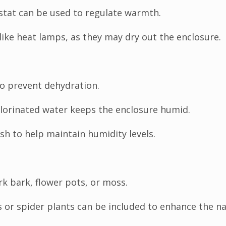
stat can be used to regulate warmth.
like heat lamps, as they may dry out the enclosure.
o prevent dehydration.
lorinated water keeps the enclosure humid.
sh to help maintain humidity levels.
rk bark, flower pots, or moss.
 or spider plants can be included to enhance the nat