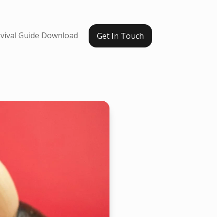
vival Guide Download
Get In Touch