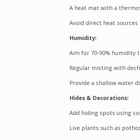
A heat mat with a thermo
Avoid direct heat sources 
Humidity:
Aim for 70-90% humidity t
Regular misting with dech
Provide a shallow water di
Hides & Decorations:
Add hiding spots using co
Live plants such as pothos