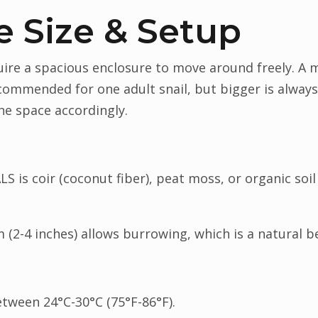
e Size & Setup
quire a spacious enclosure to move around freely. 
recommended for one adult snail, but bigger is always
the space accordingly.
S is coir (coconut fiber), peat moss, or organic soil
m (2-4 inches) allows burrowing, which is a natural b
tween 24°C-30°C (75°F-86°F).