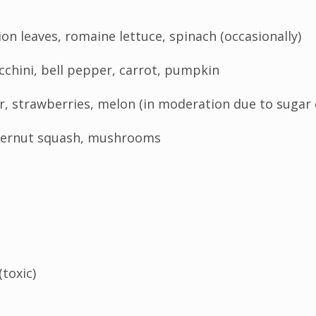
ion leaves, romaine lettuce, spinach (occasionally)
chini, bell pepper, carrot, pumpkin
ar, strawberries, melon (in moderation due to sugar
tternut squash, mushrooms
(toxic)