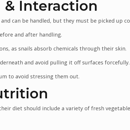
 & Interaction
 and can be handled, but they must be picked up cor
fore and after handling.
ons, as snails absorb chemicals through their skin.
erneath and avoid pulling it off surfaces forcefully.
um to avoid stressing them out.
trition
heir diet should include a variety of fresh vegetables