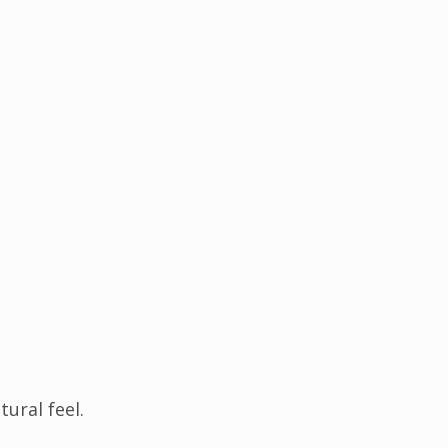
ural feel.