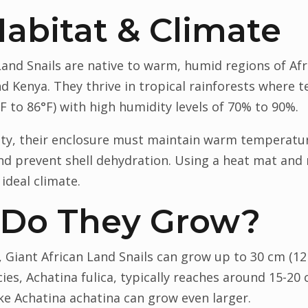
Habitat & Climate
 Land Snails are native to warm, humid regions of Afr
nd Kenya. They thrive in tropical rainforests where
 to 86°F) with high humidity levels of 70% to 90%.
ivity, their enclosure must maintain warm temperatu
d prevent shell dehydration. Using a heat mat and 
 ideal climate.
 Do They Grow?
 Giant African Land Snails can grow up to 30 cm (12 
, Achatina fulica, typically reaches around 15-20 cm
ke Achatina achatina can grow even larger.