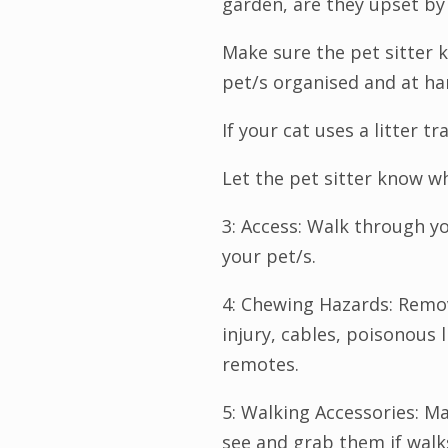
garden, are they upset by
Make sure the pet sitter 
pet/s organised and at ha
If your cat uses a litter tr
Let the pet sitter know w
3: Access: Walk through y
your pet/s.
4: Chewing Hazards: Remo
injury, cables, poisonous l
remotes.
5: Walking Accessories: Ma
see and grab them if walk