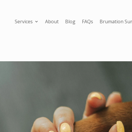
Services
About
Blog
FAQs
Brumation Sur