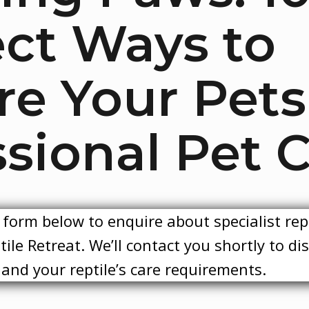
ect Ways to
re Your Pets
sional Pet C
form below to enquire about specialist rep
ile Retreat. We’ll contact you shortly to di
y and your reptile’s care requirements.