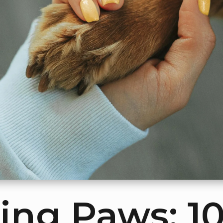
ing Paws: 1