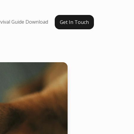
vival Guide Download
Get In Touch