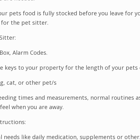
ur pets food is fully stocked before you leave for yo
for the pet sitter.
Sitter:
Box, Alarm Codes.
he keys to your property for the length of your pets c
g, cat, or other pet/s
feeding times and measurements, normal routines as
l feel when you are away.
tructions:
l needs like daily medication, supplements or other