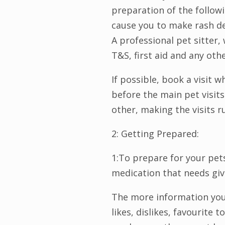
preparation of the follow
cause you to make rash de
A professional pet sitter, 
T&S, first aid and any oth
If possible, book a visit 
before the main pet visits 
other, making the visits 
2: Getting Prepared:
1:To prepare for your pets
medication that needs givi
The more information you c
likes, dislikes, favourite