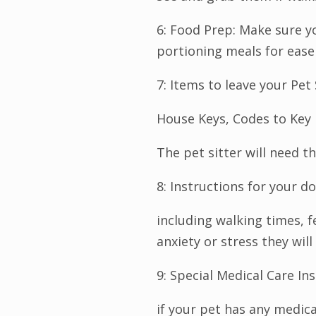
6: Food Prep: Make sure yo
portioning meals for ease 
7: Items to leave your Pet 
House Keys, Codes to Key 
The pet sitter will need t
8: Instructions for your do
including walking times, 
anxiety or stress they wil
9: Special Medical Care Ins
if your pet has any medica