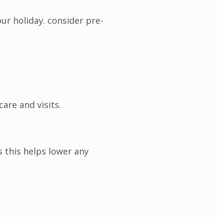
ur holiday. consider pre-
are and visits.
 this helps lower any
.