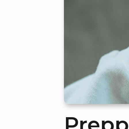
Prepp