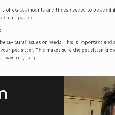
ils of exact amounts and times needed to be adminis
difficult patient.
:
y behavioural issues or needs. This is important and
 your pet sitter. This makes sure the pet sitter kn
st way for your pet.
m