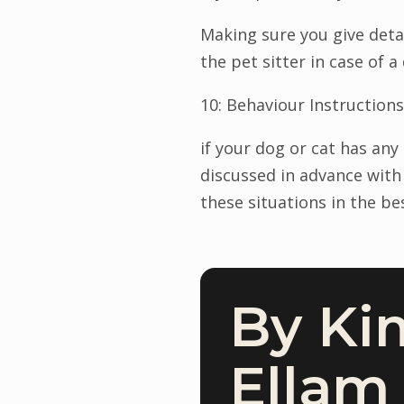
Making sure you give deta
the pet sitter in case of a 
10: Behaviour Instructions
if your dog or cat has an
discussed in advance with
these situations in the be
By Ki
Ellam