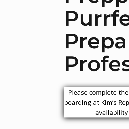
Purrf
Prepa
Profes
Please complete the 
boarding at Kim’s Rept
availabilit