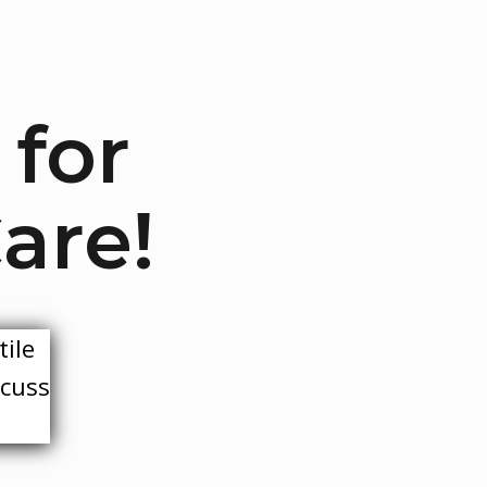
 for
are!
tile
scuss