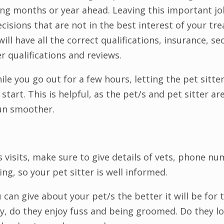
ing months or year ahead. Leaving this important jo
cisions that are not in the best interest of your t
will have all the correct qualifications, insurance, se
er qualifications and reviews.
while you go out for a few hours, letting the pet sitt
start. This is helpful, as the pet/s and pet sitter a
run smoother.
 visits, make sure to give details of vets, phone num
ng, so your pet sitter is well informed.
an give about your pet/s the better it will be for t
 toy, do they enjoy fuss and being groomed. Do they l