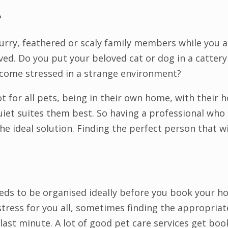
?
furry, feathered or scaly family members while you a
olved. Do you put your beloved cat or dog in a catter
ecome stressed in a strange environment?
ot for all pets, being in their own home, with their
iet suites them best. So having a professional who i
he ideal solution. Finding the perfect person that wil
eeds to be organised ideally before you book your ho
tress for you all, sometimes finding the appropriate
e last minute. A lot of good pet care services get book