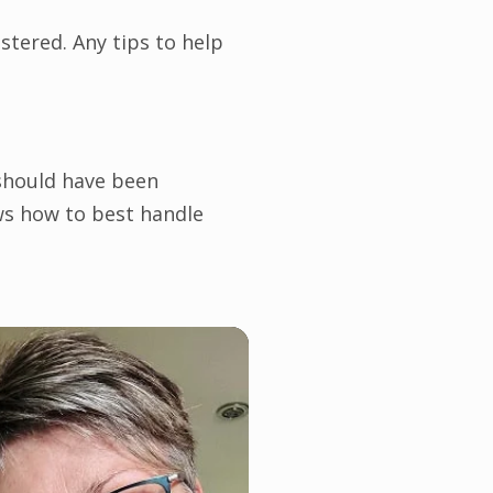
tered. Any tips to help
 should have been
ows how to best handle