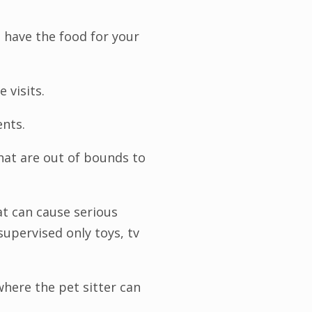
 have the food for your
e visits.
ents.
hat are out of bounds to
t can cause serious
 supervised only toys, tv
where the pet sitter can