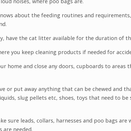
 loud noises, where poo bags are.
knows about the feeding routines and requirements,
nd.
ay, have the cat litter available for the duration of th
here you keep cleaning products if needed for accid
our home and close any doors, cupboards to areas t
ve or put away anything that can be chewed and tha
iquids, slug pellets etc, shoes, toys that need to be
ke sure leads, collars, harnesses and poo bags are 
s are needed.