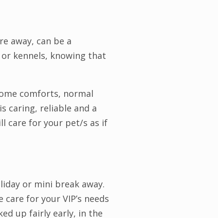
re away, can be a
y or kennels, knowing that
 home comforts, normal
s caring, reliable and a
l care for your pet/s as if
liday or mini break away.
 care for your VIP’s needs
ed up fairly early, in the