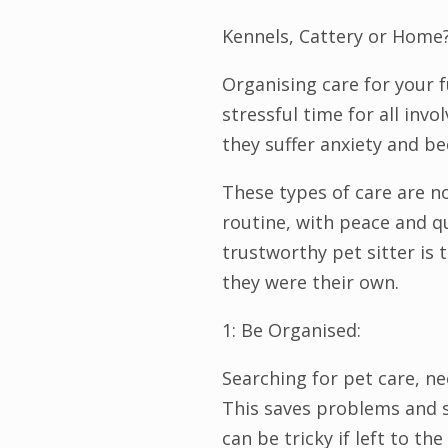
Kennels, Cattery or Home
Organising care for your 
stressful time for all inv
they suffer anxiety and b
These types of care are n
routine, with peace and qu
trustworthy pet sitter is t
they were their own.
1: Be Organised:
Searching for pet care, n
This saves problems and s
can be tricky if left to th