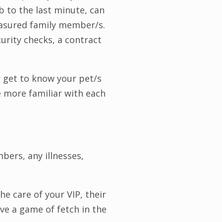
b to the last minute, can
reasured family member/s.
curity checks, a contract
er get to know your pet/s
re more familiar with each
bers, any illnesses,
he care of your VIP, their
ove a game of fetch in the