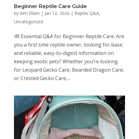
Beginner Reptile Care Guide
by
Kim Ellam
|
Jan 12, 2026
|
Reptile Q&A
,
Uncategorized
49 Essential Q&A for Beginner Reptile Care. Are
you a first time reptile owner, looking for basic
and reliable, easy-to-digest information on
keeping exotic pets? Whether you’re looking
for Leopard Gecko Care, Bearded Dragon Care,
or Crested Gecko Care,...