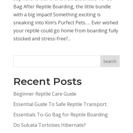
Bag After Reptile Boarding, the little bundle
with a big impact! Something exciting is
sneaking into Kim’s Purfect Pets….. Ever wished
your reptile could go home from boarding fully
stocked and stress-free?...
Search
Recent Posts
Beginner Reptile Care Guide
Essential Guide To Safe Reptile Transport.
Essentials To-Go Bag for Reptile Boarding
Do Sulcata Tortoises Hibernate?