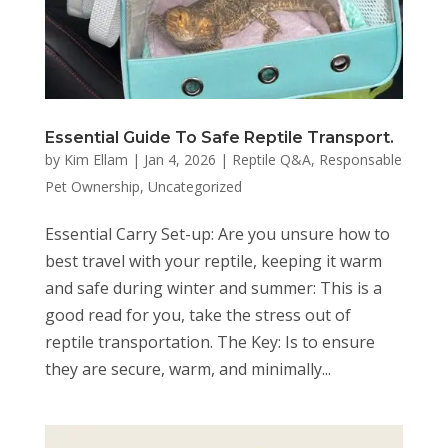
Essential Guide To Safe Reptile Transport.
by
Kim Ellam
|
Jan 4, 2026
|
Reptile Q&A
,
Responsable
Pet Ownership
,
Uncategorized
Essential Carry Set-up: Are you unsure how to
best travel with your reptile, keeping it warm
and safe during winter and summer: This is a
good read for you, take the stress out of
reptile transportation. The Key: Is to ensure
they are secure, warm, and minimally...