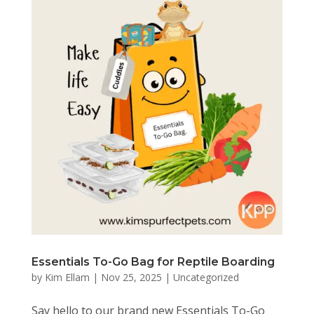
Essentials To-Go Bag for Reptile Boarding
by
Kim Ellam
|
Nov 25, 2025
|
Uncategorized
Say hello to our brand new Essentials To-Go