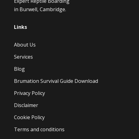
Expert Reptile Boarding
in Burwell, Cambridge.
Links
About Us
Services
Blog
Brumation Survival Guide Download
Privacy Policy
Disclaimer
Cookie Policy
Terms and conditions