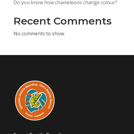
Do you know how chameleons change colour?
Recent Comments
No comments to show.