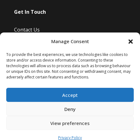
Get In Touch
Contact Us
Manage Consent
Bayfield Drive, Burwell, Cambridge, Uk
Info@kimsreptileretreat.co.uk
To provide the best experiences, we use technologies like cookies to
store and/or access device information. Consenting to these
07810 807 465
technologies will allow us to process data such as browsing behaviour
or unique IDs on this site. Not consenting or withdrawing consent, may
adversely affect certain features and functions.
Accept
Deny
Website designed by
Vivid Space Web Design
View preferences
Privacy Policy