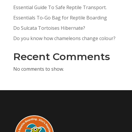
Essential Guide To Safe Reptile Transport.
Essentials To-Go Bag for Reptile Boarding
Do Sulcata Tortoises Hibernate?
Do you know how chameleons change colour?
Recent Comments
No comments to show.