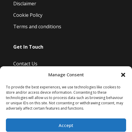
Disclaimer
Cookie Policy
Terms and conditions
Get In Touch
Contact Us
Manage Consent
Bayfield Drive, Burwell, Cambridge, Uk
Info@kimsreptileretreat.co.uk
To provide the best experiences, we use technologies like cookies to
store and/or access device information. Consenting to these
07810 807 465
technologies will allow us to process data such as browsing behaviour
or unique IDs on this site. Not consenting or withdrawing consent, may
adversely affect certain features and functions.
Accept