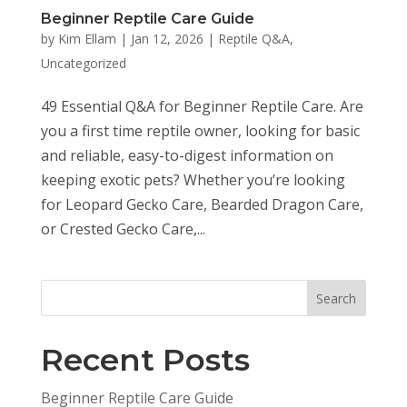
Beginner Reptile Care Guide
by
Kim Ellam
|
Jan 12, 2026
|
Reptile Q&A
,
Uncategorized
49 Essential Q&A for Beginner Reptile Care. Are
you a first time reptile owner, looking for basic
and reliable, easy-to-digest information on
keeping exotic pets? Whether you’re looking
for Leopard Gecko Care, Bearded Dragon Care,
or Crested Gecko Care,...
Search
Recent Posts
Beginner Reptile Care Guide