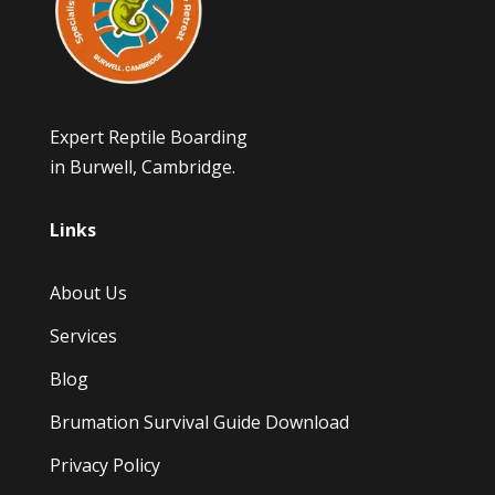
Expert Reptile Boarding
in Burwell, Cambridge.
Links
About Us
Services
Blog
Brumation Survival Guide Download
Privacy Policy