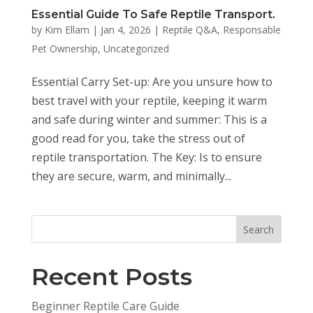
Essential Guide To Safe Reptile Transport.
by
Kim Ellam
|
Jan 4, 2026
|
Reptile Q&A
,
Responsable
Pet Ownership
,
Uncategorized
Essential Carry Set-up: Are you unsure how to
best travel with your reptile, keeping it warm
and safe during winter and summer: This is a
good read for you, take the stress out of
reptile transportation. The Key: Is to ensure
they are secure, warm, and minimally...
Search
Recent Posts
Beginner Reptile Care Guide