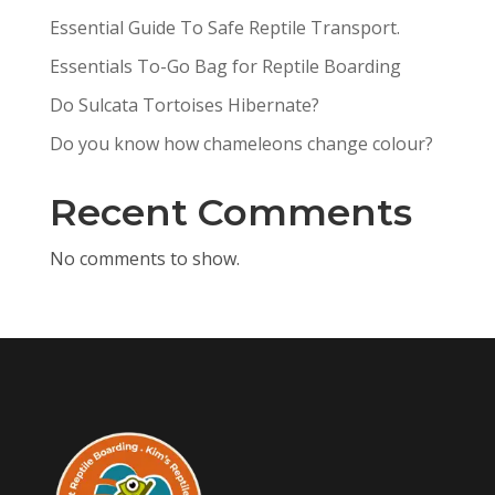
Essential Guide To Safe Reptile Transport.
Essentials To-Go Bag for Reptile Boarding
Do Sulcata Tortoises Hibernate?
Do you know how chameleons change colour?
Recent Comments
No comments to show.