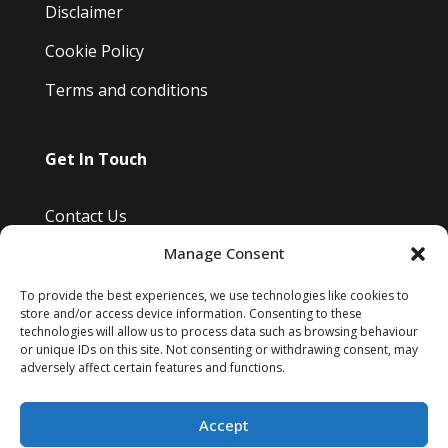
Disclaimer
Cookie Policy
Terms and conditions
Get In Touch
Contact Us
Manage Consent
Bayfield Drive, Burwell, Cambridge, Uk
Info@kimsreptileretreat.co.uk
To provide the best experiences, we use technologies like cookies to
store and/or access device information. Consenting to these
07810 807 465
technologies will allow us to process data such as browsing behaviour
or unique IDs on this site. Not consenting or withdrawing consent, may
adversely affect certain features and functions.
Accept