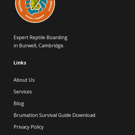
Expert Reptile Boarding
in Burwell, Cambridge.
Links
About Us
Services
Blog
Brumation Survival Guide Download
Privacy Policy