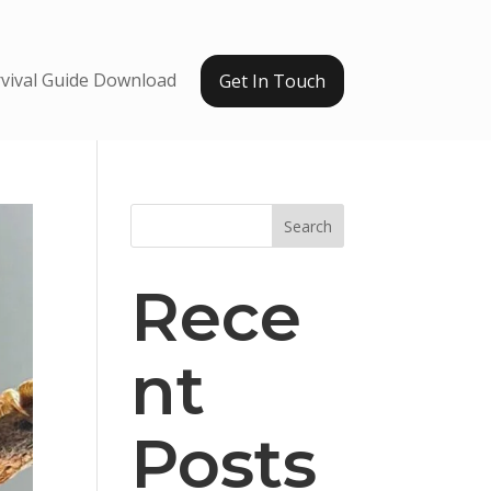
vival Guide Download
Get In Touch
Search
Rece
nt
Posts