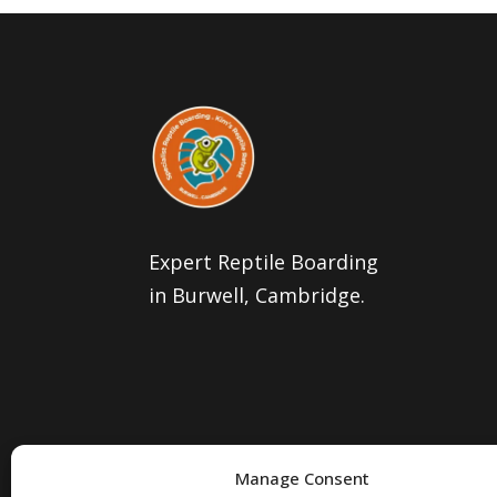
Expert Reptile Boarding
in Burwell, Cambridge.
Manage Consent