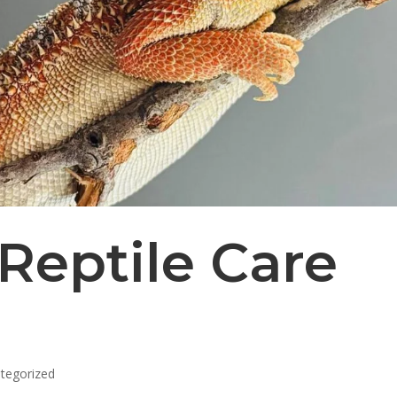
Reptile Care
tegorized