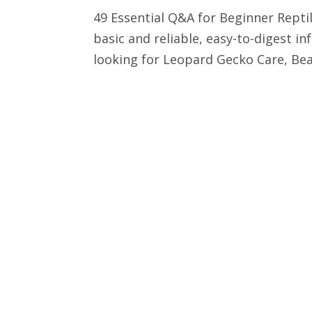
49 Essential Q&A for Beginner Reptile
basic and reliable, easy-to-digest 
looking for Leopard Gecko Care, Bea