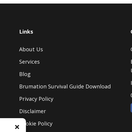
Links
About Us
Services
Blog
Brumation Survival Guide Download
Privacy Policy
Disclaimer
Cookie Policy