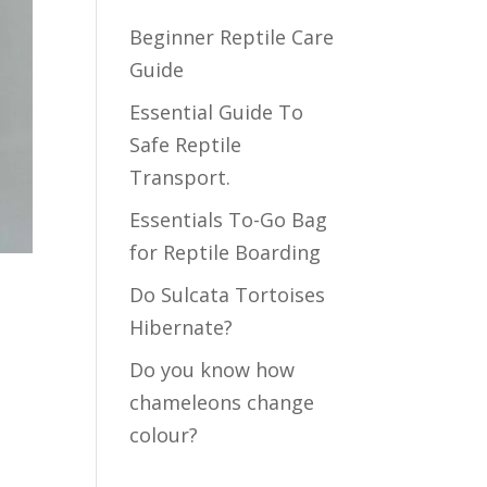
Beginner Reptile Care
Guide
Essential Guide To
Safe Reptile
Transport.
Essentials To-Go Bag
for Reptile Boarding
Do Sulcata Tortoises
Hibernate?
Do you know how
chameleons change
colour?