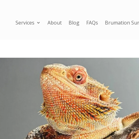
Services
About
Blog
FAQs
Brumation Sur