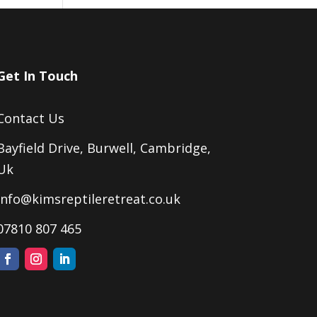
Get In Touch
Contact Us
Bayfield Drive, Burwell, Cambridge,
Uk
Info@kimsreptileretreat.co.uk
07810 807 465