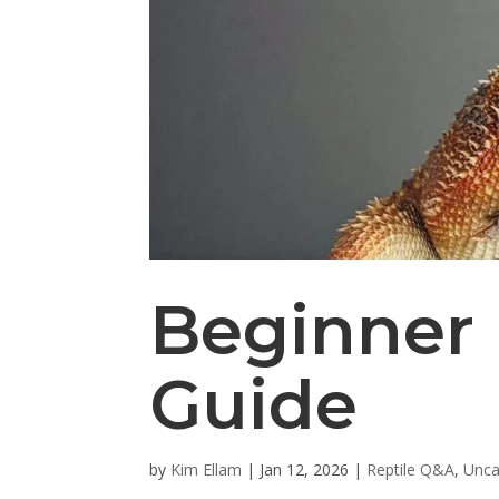
Beginner 
Guide
by
Kim Ellam
|
Jan 12, 2026
|
Reptile Q&A
,
Unca