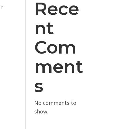
Rece
or
nt
Com
ment
s
No comments to
show.