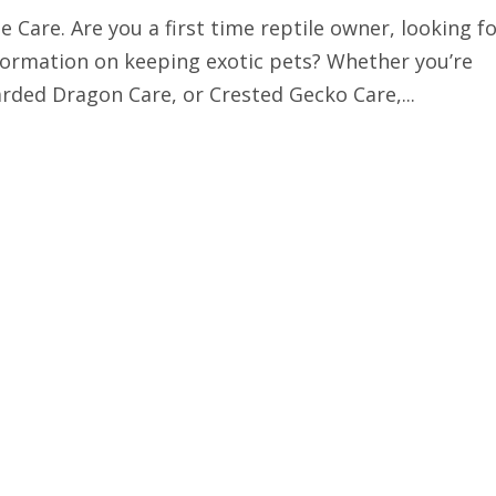
 Care. Are you a first time reptile owner, looking f
information on keeping exotic pets? Whether you’re
rded Dragon Care, or Crested Gecko Care,...